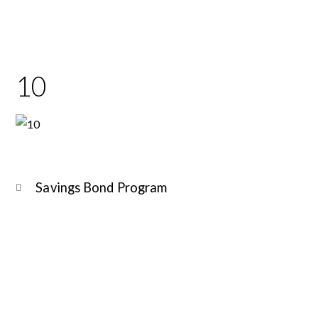
10
Savings Bond Program