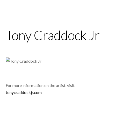
Tony Craddock Jr
For more information on the artist, visit:
tonycraddockjr.com