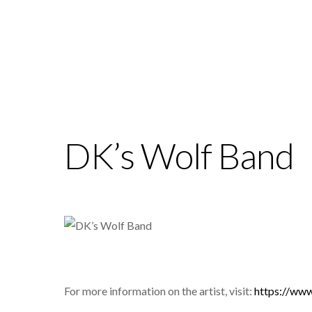
DK’s Wolf Band
For more information on the artist, visit:
https://w