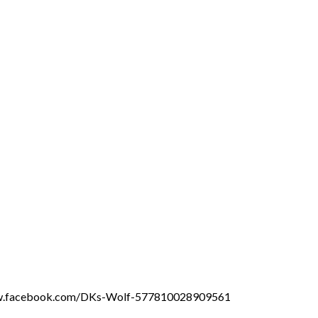
ww.facebook.com/DKs-Wolf-577810028909561