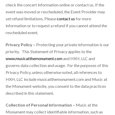
check the concert information online or contact us. If the
event was moved or rescheduled, the Event Provider may
set refund limitations. Please
contact us
for more
information or to request a refund if you cannot attend the
rescheduled event.
Privacy Policy –
Protecting your private information is our
priority. This Statement of Privacy applies to the
www.musicatthemonument.com
and HXH, LLC and
governs data collection and usage. For the purposes of this
Privacy Policy, unless otherwise noted, all references to
HXH, LLC include musicatthemonument.com and Music at
the Monument website, you consent to the data practices
described in this statement.
Collection of Personal Information –
Music at the
Monument may collect identifiable information, such as