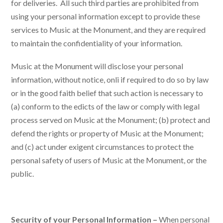
for deliveries. All such third parties are prohibited from
using your personal information except to provide these
services to Music at the Monument, and they are required
to maintain the confidentiality of your information.
Music at the Monument will disclose your personal
information, without notice, onli if required to do so by law
or in the good faith belief that such action is necessary to
(a) conform to the edicts of the law or comply with legal
process served on Music at the Monument; (b) protect and
defend the rights or property of Music at the Monument;
and (c) act under exigent circumstances to protect the
personal safety of users of Music at the Monument, or the
public.
Security of your Personal Information –
When personal