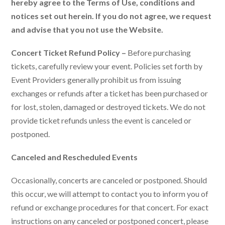
hereby agree to the Terms of Use, conditions and
notices set out herein. If you do not agree, we request
and advise that you not use the Website.
Concert Ticket Refund Policy –
Before purchasing
tickets, carefully review your event. Policies set forth by
Event Providers generally prohibit us from issuing
exchanges or refunds after a ticket has been purchased or
for lost, stolen, damaged or destroyed tickets. We do not
provide ticket refunds unless the event is canceled or
postponed.
Canceled and Rescheduled Events
Occasionally, concerts are canceled or postponed. Should
this occur, we will attempt to contact you to inform you of
refund or exchange procedures for that concert. For exact
instructions on any canceled or postponed concert, please