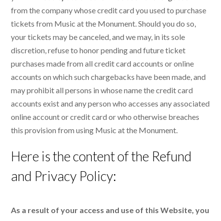
from the company whose credit card you used to purchase
tickets from Music at the Monument. Should you do so,
your tickets may be canceled, and we may, in its sole
discretion, refuse to honor pending and future ticket
purchases made from all credit card accounts or online
accounts on which such chargebacks have been made, and
may prohibit all persons in whose name the credit card
accounts exist and any person who accesses any associated
online account or credit card or who otherwise breaches
this provision from using Music at the Monument.
Here is the content of the Refund
and Privacy Policy:
As a result of your access and use of this Website, you