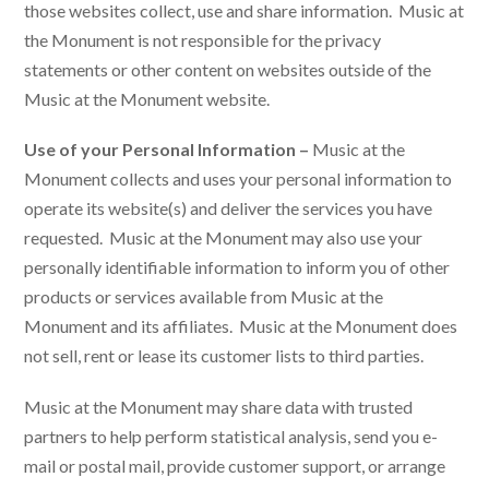
those websites collect, use and share information. Music at
the Monument is not responsible for the privacy
statements or other content on websites outside of the
Music at the Monument website.
Use of your Personal Information –
Music at the
Monument collects and uses your personal information to
operate its website(s) and deliver the services you have
requested. Music at the Monument may also use your
personally identifiable information to inform you of other
products or services available from Music at the
Monument and its affiliates. Music at the Monument does
not sell, rent or lease its customer lists to third parties.
Music at the Monument may share data with trusted
partners to help perform statistical analysis, send you e-
mail or postal mail, provide customer support, or arrange