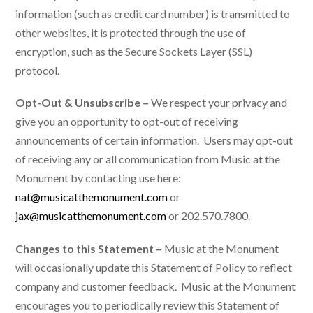
information (such as credit card number) is transmitted to
other websites, it is protected through the use of
encryption, such as the Secure Sockets Layer (SSL)
protocol.
Opt-Out & Unsubscribe –
We respect your privacy and
give you an opportunity to opt-out of receiving
announcements of certain information. Users may opt-out
of receiving any or all communication from Music at the
Monument by contacting use here:
nat@musicatthemonument.com
or
jax@musicatthemonument.com
or 202.570.7800.
Changes to this Statement –
Music at the Monument
will occasionally update this Statement of Policy to reflect
company and customer feedback. Music at the Monument
encourages you to periodically review this Statement of