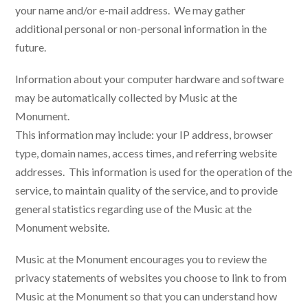
your name and/or e-mail address. We may gather
additional personal or non-personal information in the
future.
Information about your computer hardware and software
may be automatically collected by Music at the
Monument.
This information may include: your IP address, browser
type, domain names, access times, and referring website
addresses. This information is used for the operation of the
service, to maintain quality of the service, and to provide
general statistics regarding use of the Music at the
Monument website.
Music at the Monument encourages you to review the
privacy statements of websites you choose to link to from
Music at the Monument so that you can understand how