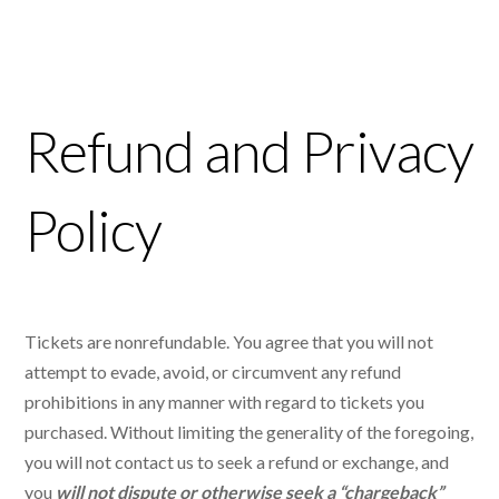
Refund and Privacy
Policy
Tickets are nonrefundable. You agree that you will not
attempt to evade, avoid, or circumvent any refund
prohibitions in any manner with regard to tickets you
purchased. Without limiting the generality of the foregoing,
you will not contact us to seek a refund or exchange, and
you
will not dispute or otherwise seek a “chargeback”